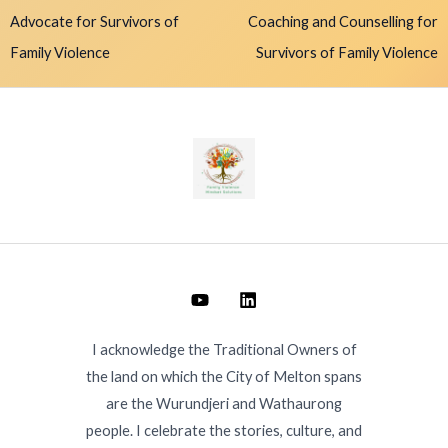
Advocate for Survivors of
Coaching and Counselling for
Family Violence
Survivors of Family Violence
I acknowledge the Traditional Owners of
the land on which the City of Melton spans
are the Wurundjeri and Wathaurong
people. I celebrate the stories, culture, and