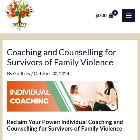
Skip
Post
MAI
to
navigation
$
0.00
ME
content
Coaching and Counselling for
Survivors of Family Violence
By
Godfrey
/
October 30, 2024
Reclaim Your Power: Individual Coaching and
Counselling for Survivors of Family Violence