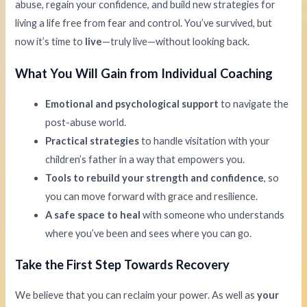
abuse, regain your confidence, and build new strategies for
living a life free from fear and control. You’ve survived, but
now it’s time to
live
—truly live—without looking back.
What You Will Gain from Individual Coaching
Emotional and psychological support
to navigate the
post-abuse world.
Practical strategies
to handle visitation with your
children’s father in a way that empowers you.
Tools to rebuild your strength and confidence
, so
you can move forward with grace and resilience.
A safe space to heal
with someone who understands
where you’ve been and sees where you can go.
Take the First Step Towards Recovery
We believe that you can reclaim your power. As well as
your