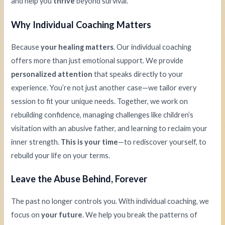
and help you
thrive
beyond survival.
Why Individual Coaching Matters
Because
your healing matters
. Our individual coaching
offers more than just emotional support. We provide
personalized attention
that speaks directly to your
experience. You’re not just another case—we tailor every
session to fit your unique needs. Together, we work on
rebuilding confidence, managing challenges like children’s
visitation with an abusive father, and learning to reclaim your
inner strength.
This is your time
—to rediscover yourself, to
rebuild your life on your terms.
Leave the Abuse Behind, Forever
The past no longer controls you. With individual coaching, we
focus on
your future
. We help you break the patterns of