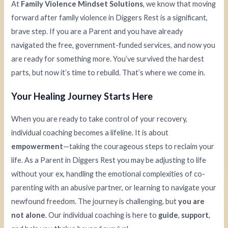
At
Family Violence Mindset Solutions
, we know that moving
forward after family violence in Diggers Rest is a significant,
brave step. If you are a Parent and you have already
navigated the free, government-funded services, and now you
are ready for something more. You’ve survived the hardest
parts, but now it’s time to rebuild. That’s where we come in.
Your Healing Journey Starts Here
When you are ready to take control of your recovery,
individual coaching becomes a lifeline. It is about
empowerment
—taking the courageous steps to reclaim your
life. As a Parent in Diggers Rest you may be adjusting to life
without your ex, handling the emotional complexities of co-
parenting with an abusive partner, or learning to navigate your
newfound freedom. The journey is challenging, but
you are
not alone
. Our individual coaching is here to
guide
,
support
,