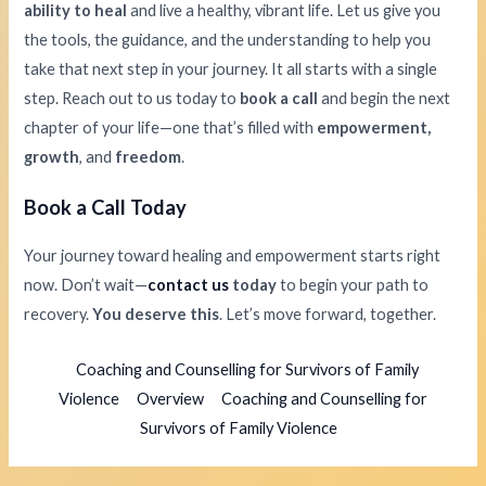
ability to heal
and live a healthy, vibrant life. Let us give you
the tools, the guidance, and the understanding to help you
take that next step in your journey. It all starts with a single
step. Reach out to us today to
book a call
and begin the next
chapter of your life—one that’s filled with
empowerment,
growth
, and
freedom
.
Book a Call Today
Your journey toward healing and empowerment starts right
now. Don’t wait—
contact us
today
to begin your path to
recovery.
You deserve this
. Let’s move forward, together.
Coaching and Counselling for Survivors of Family
Violence
Overview
Coaching and Counselling for
Survivors of Family Violence