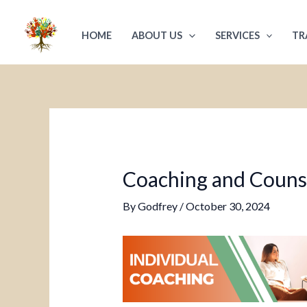
Skip
Post
to
navigation
HOME
ABOUT US
SERVICES
TR
content
Coaching and Counsel
By
Godfrey
/
October 30, 2024