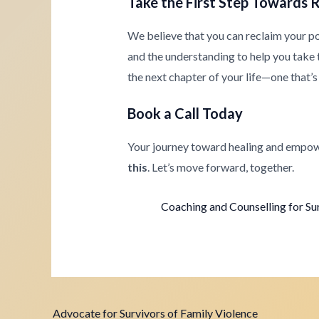
Take the First Step Towards 
We believe that you can reclaim your p
and the understanding to help you take th
the next chapter of your life—one that’s 
Book a Call Today
Your journey toward healing and empow
this
. Let’s move forward, together.
Coaching and Counselling for Su
Advocate for Survivors of Family Violence