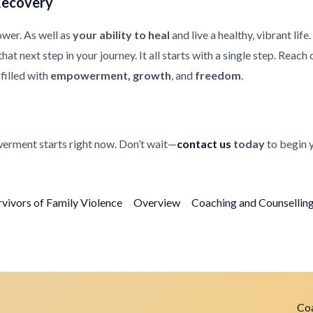
Recovery
ower. As well as
your ability to heal
and live a healthy, vibrant life
at next step in your journey. It all starts with a single step. Reach
filled with
empowerment, growth
, and
freedom
.
erment starts right now. Don’t wait—
contact us
today
to begin 
rvivors of Family Violence
Overview
Coaching and Counselling 
Coa