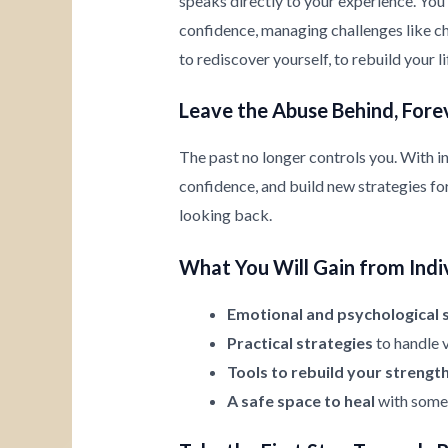
speaks directly to your experience. You’
confidence, managing challenges like chi
to rediscover yourself, to rebuild your l
Leave the Abuse Behind, Fore
The past no longer controls you. With i
confidence, and build new strategies for 
looking back.
What You Will Gain from Indi
Emotional and psychological 
Practical strategies
to handle v
Tools to rebuild your strengt
A safe space to heal
with someo