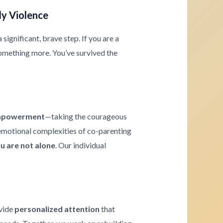
ly Violence
significant, brave step. If you are a
omething more. You’ve survived the
powerment
—taking the courageous
e emotional complexities of co-parenting
u are not alone
. Our individual
ovide
personalized attention
that