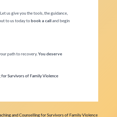
. Let us give you the tools, the guidance,
 out to us today to
book a call
and begin
your path to recovery.
You deserve
for Survivors of Family Violence
ching and Counselling for Survivors of Family Violence