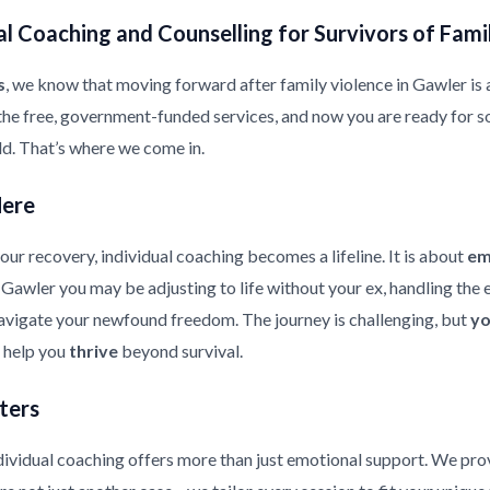
l Coaching and Counselling for Survivors of Fami
s
, we know that moving forward after family violence in Gawler is a 
the free, government-funded services, and now you are ready for s
ild. That’s where we come in.
Here
ur recovery, individual coaching becomes a lifeline. It is about
em
in Gawler you may be adjusting to life without your ex, handling th
 navigate your newfound freedom. The journey is challenging, but
yo
d help you
thrive
beyond survival.
ters
ndividual coaching offers more than just emotional support. We pr