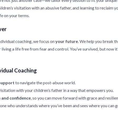
re not just another case—we tailor every session to fit your uniqu
ldren’s visitation with an abusive father, and learning to reclaim y
ife on your terms.
ver
ndividual coaching, we focus on
your future
. We help you break th
living a life free from fear and control. You’ve survived, but now it
vidual Coaching
support
to navigate the post-abuse world.
isitation with your children’s father in a way that empowers you.
h and confidence
, so you can move forward with grace and resilien
ne who understands where you’ve been and sees where you can g