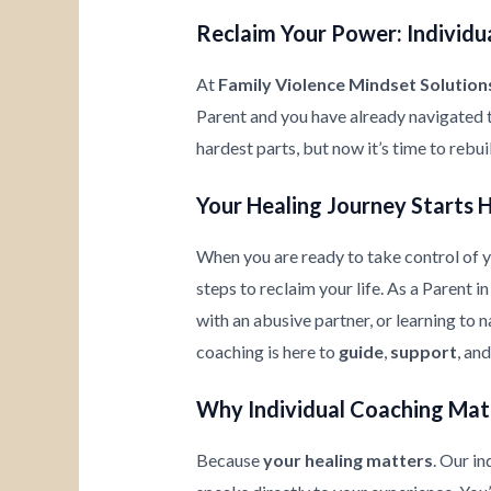
Reclaim Your Power: Individua
At
Family Violence Mindset Solution
Parent and you have already navigated 
hardest parts, but now it’s time to rebu
Your Healing Journey Starts 
When you are ready to take control of yo
steps to reclaim your life. As a Parent 
with an abusive partner, or learning to
coaching is here to
guide
,
support
, an
Why Individual Coaching Mat
Because
your healing matters
. Our i