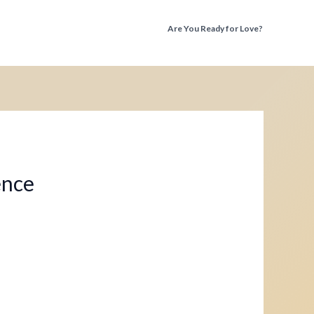
Are You Ready for Love?
Discover the Truth Before You Fall Again
ence