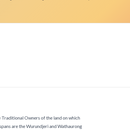
 Traditional Owners of the land on which
 spans are the Wurundjeri and Wathaurong