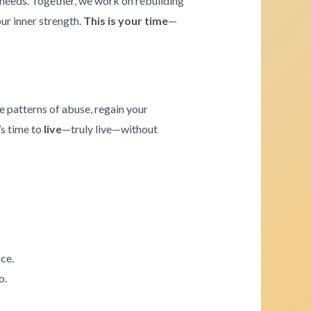
e needs. Together, we work on rebuilding
our inner strength.
This is your time
—
e patterns of abuse, regain your
’s time to
live
—truly live—without
ce.
o.