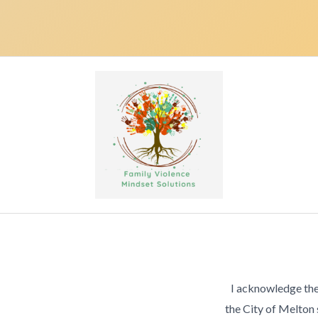
I acknowledge the
the City of Melton