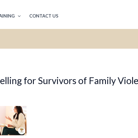
AINING
CONTACT US
ling for Survivors of Family Viol