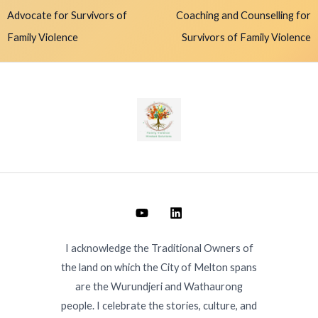
Advocate for Survivors of
Coaching and Counselling for
Family Violence
Survivors of Family Violence
I acknowledge the Traditional Owners of
the land on which the City of Melton spans
are the Wurundjeri and Wathaurong
people. I celebrate the stories, culture, and