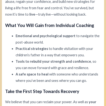
abuse, regain your confidence, and build new strategies for
living a life free from fear and control. You’ve survived, but
now it’s time to
live
—truly live—without looking back.
What You Will Gain from Individual Coaching
Emotional and psychological support
to navigate the
post-abuse world.
Practical strategies
to handle visitation with your
children’s father in a way that empowers you.
Tools to rebuild your strength and confidence
, so
you can move forward with grace and resilience.
A safe space to heal
with someone who understands
where you’ve been and sees where you can go.
Take the First Step Towards Recovery
We believe that you can reclaim your power. As well as
your