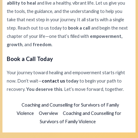
ability to heal
and live a healthy, vibrant life. Let us give you
the tools, the guidance, and the understanding to help you
take that next step in your journey. It all starts with a single
step. Reach out to us today to
book a call
and begin the next
chapter of your life—one that’s filled with
empowerment,
growth
, and
freedom
.
Book a Call Today
Your journey toward healing and empowerment starts right
now. Don’t wait—
contact us
today
to begin your path to
recovery.
You deserve this
. Let’s move forward, together.
Coaching and Counselling for Survivors of Family
Violence
Overview
Coaching and Counselling for
Survivors of Family Violence