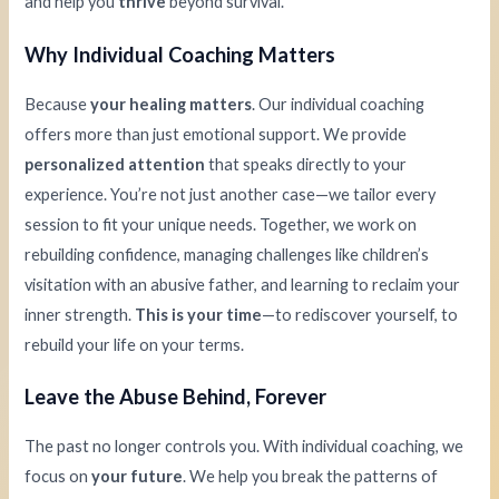
and help you
thrive
beyond survival.
Why Individual Coaching Matters
Because
your healing matters
. Our individual coaching
offers more than just emotional support. We provide
personalized attention
that speaks directly to your
experience. You’re not just another case—we tailor every
session to fit your unique needs. Together, we work on
rebuilding confidence, managing challenges like children’s
visitation with an abusive father, and learning to reclaim your
inner strength.
This is your time
—to rediscover yourself, to
rebuild your life on your terms.
Leave the Abuse Behind, Forever
The past no longer controls you. With individual coaching, we
focus on
your future
. We help you break the patterns of