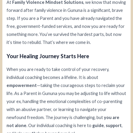
At
Family Violence Mindset Solutions
, we know that moving
forward after family violence in Gununa is a significant, brave
step. If you are a Parent and you have already navigated the
free, government-funded services, and now you are ready for
something more. You’ve survived the hardest parts, but now
it’s time to rebuild. That’s where we come in.
Your Healing Journey Starts Here
When you are ready to take control of your recovery,
individual coaching becomes a lifeline. It is about
empowerment
—taking the courageous steps to reclaim your
life. As a Parent in Gununa you may be adjusting to life without
your ex, handling the emotional complexities of co-parenting
with an abusive partner, or learning to navigate your
newfound freedom. The journey is challenging, but
you are
not alone
. Our individual coaching is here to
guide
,
support
,