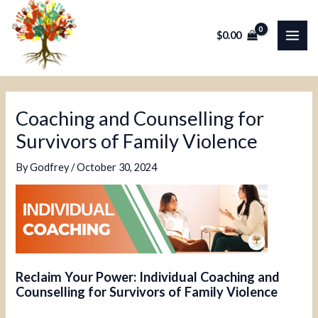
Skip
Post
MAI
to
navigation
$
0.00
ME
content
Coaching and Counselling for
Survivors of Family Violence
By
Godfrey
/
October 30, 2024
Reclaim Your Power: Individual Coaching and
Counselling for Survivors of Family Violence