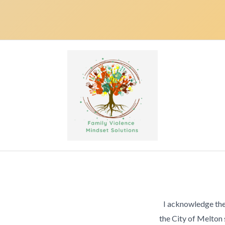
I acknowledge the
the City of Melton