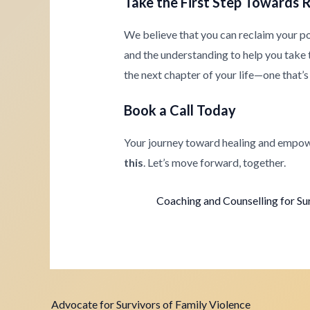
Take the First Step Towards 
We believe that you can reclaim your p
and the understanding to help you take th
the next chapter of your life—one that’s 
Book a Call Today
Your journey toward healing and empow
this
. Let’s move forward, together.
Coaching and Counselling for Su
Advocate for Survivors of Family Violence