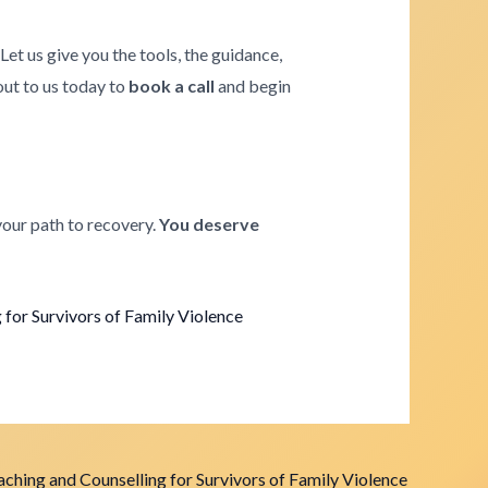
. Let us give you the tools, the guidance,
 out to us today to
book a call
and begin
your path to recovery.
You deserve
for Survivors of Family Violence
ching and Counselling for Survivors of Family Violence