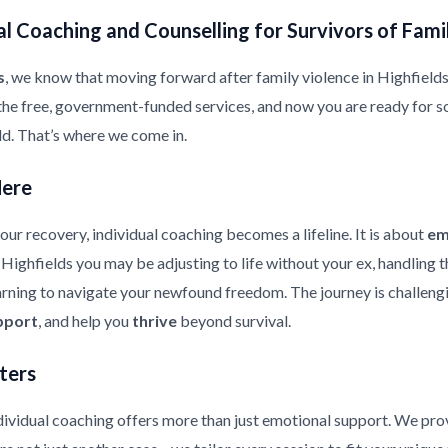
l Coaching and Counselling for Survivors of Fami
s
, we know that moving forward after family violence in Highfields is
the free, government-funded services, and now you are ready for s
ild. That’s where we come in.
Here
ur recovery, individual coaching becomes a lifeline. It is about
em
in Highfields you may be adjusting to life without your ex, handling
earning to navigate your newfound freedom. The journey is challeng
pport
, and help you
thrive
beyond survival.
ters
ndividual coaching offers more than just emotional support. We pr