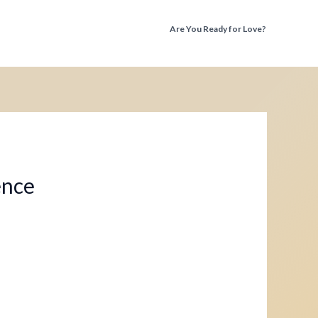
Are You Ready for Love?
Discover the Truth Before You Fall Again
ence