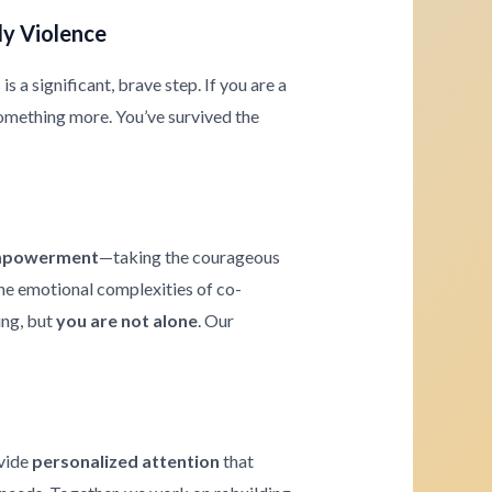
ly Violence
 a significant, brave step. If you are a
omething more. You’ve survived the
powerment
—taking the courageous
 the emotional complexities of co-
ing, but
you are not alone
. Our
ovide
personalized attention
that