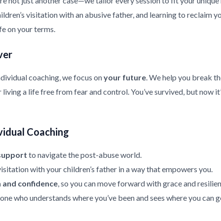
re not just another case—we tailor every session to fit your uniqu
ldren’s visitation with an abusive father, and learning to reclaim y
ife on your terms.
ver
ndividual coaching, we focus on
your future
. We help you break th
living a life free from fear and control. You’ve survived, but now it
vidual Coaching
support
to navigate the post-abuse world.
isitation with your children’s father in a way that empowers you.
h and confidence
, so you can move forward with grace and resilien
ne who understands where you’ve been and sees where you can g