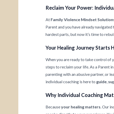
Reclaim Your Power: Individua
At
Family Violence Mindset Solution
Parent and you have already navigated 
hardest parts, but now it’s time to rebu
Your Healing Journey Starts 
When you are ready to take control of yo
steps to reclaim your life. As a Parent 
parenting with an abusive partner, or l
individual coaching is here to
guide
,
su
Why Individual Coaching Mat
Because
your healing matters
. Our i