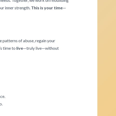
e needs. Together, we work on rebuilding
our inner strength.
This is your time
—
e patterns of abuse, regain your
’s time to
live
—truly live—without
ce.
o.