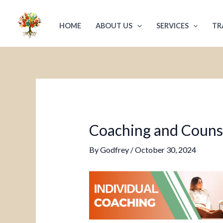
Skip
Post
to
navigation
HOME
ABOUT US
SERVICES
TR
content
Coaching and Counsel
By
Godfrey
/
October 30, 2024