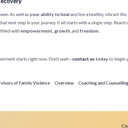
Recovery
ower. As well as
your ability to heal
and live a healthy, vibrant life
at next step in your journey. It all starts with a single step. Reach
filled with
empowerment, growth
, and
freedom
.
erment starts right now. Don’t wait—
contact us
today
to begin 
rvivors of Family Violence
Overview
Coaching and Counselling 
Coa