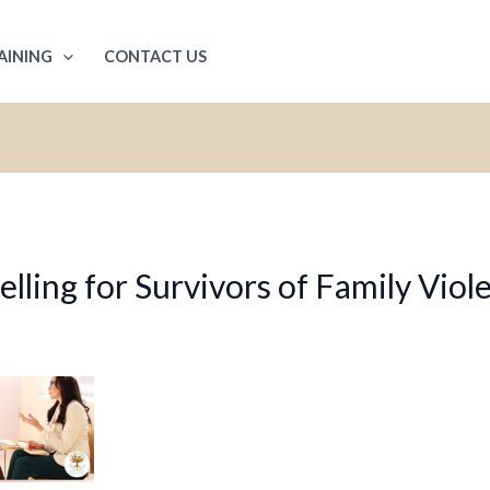
AINING
CONTACT US
ling for Survivors of Family Viol