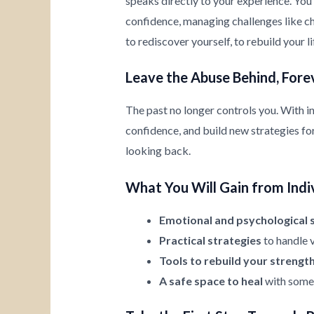
speaks directly to your experience. You’
confidence, managing challenges like chi
to rediscover yourself, to rebuild your l
Leave the Abuse Behind, Fore
The past no longer controls you. With i
confidence, and build new strategies for 
looking back.
What You Will Gain from Indi
Emotional and psychological 
Practical strategies
to handle v
Tools to rebuild your strengt
A safe space to heal
with someo