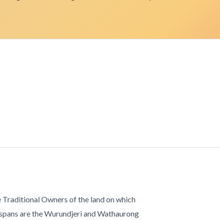
 Traditional Owners of the land on which
 spans are the Wurundjeri and Wathaurong