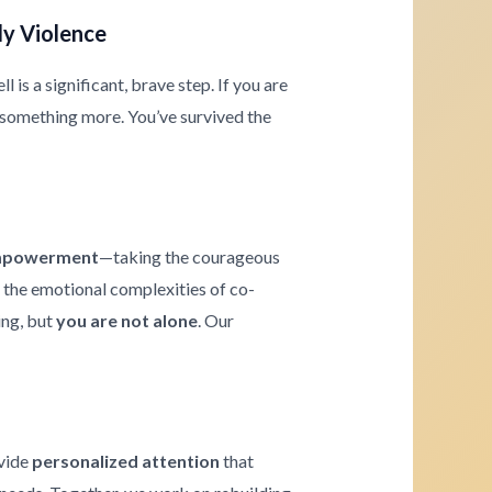
ly Violence
is a significant, brave step. If you are
 something more. You’ve survived the
powerment
—taking the courageous
g the emotional complexities of co-
ing, but
you are not alone
. Our
ovide
personalized attention
that