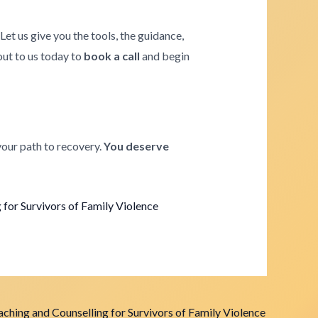
. Let us give you the tools, the guidance,
 out to us today to
book a call
and begin
your path to recovery.
You deserve
for Survivors of Family Violence
ching and Counselling for Survivors of Family Violence