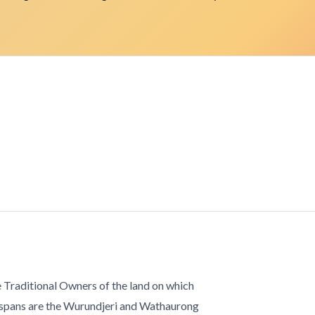
 Traditional Owners of the land on which
 spans are the Wurundjeri and Wathaurong