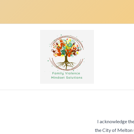
I acknowledge the
the City of Melton