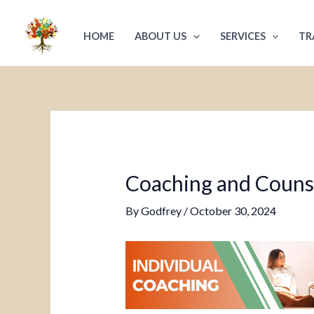
Skip
Post
to
navigation
HOME
ABOUT US
SERVICES
TR
content
Coaching and Counsel
By
Godfrey
/
October 30, 2024