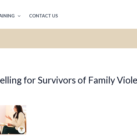
AINING
CONTACT US
ling for Survivors of Family Viol