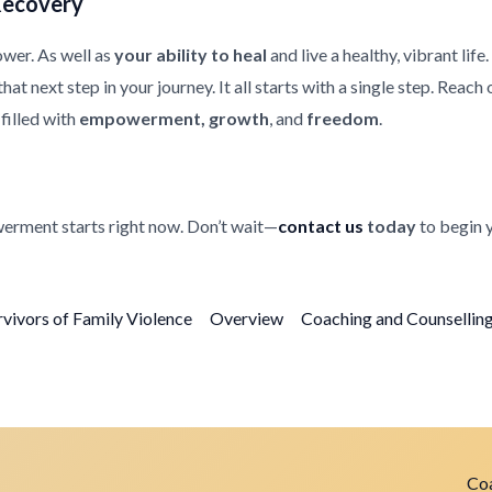
Recovery
ower. As well as
your ability to heal
and live a healthy, vibrant life
at next step in your journey. It all starts with a single step. Reach
filled with
empowerment, growth
, and
freedom
.
erment starts right now. Don’t wait—
contact us
today
to begin 
rvivors of Family Violence
Overview
Coaching and Counselling 
Coa