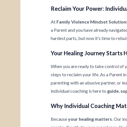
Reclaim Your Power: Individua
At
Family Violence Mindset Solution
a Parent and you have already navigate
hardest parts, but now it’s time to rebu
Your Healing Journey Starts 
When you are ready to take control of yo
steps to reclaim your life. As a Parent 
parenting with an abusive partner, or l
individual coaching is here to
guide
,
su
Why Individual Coaching Mat
Because
your healing matters
. Our i