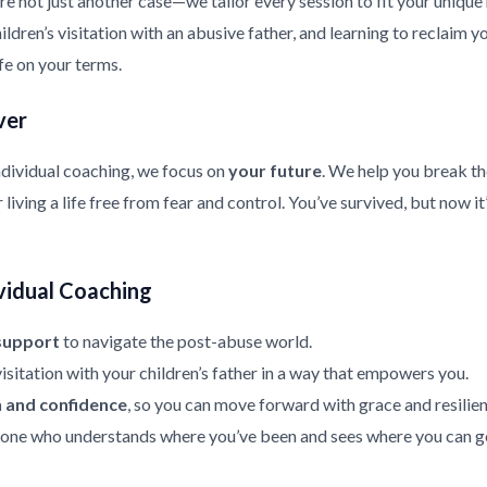
re not just another case—we tailor every session to fit your uniqu
ldren’s visitation with an abusive father, and learning to reclaim y
ife on your terms.
ver
ndividual coaching, we focus on
your future
. We help you break th
living a life free from fear and control. You’ve survived, but now it
vidual Coaching
support
to navigate the post-abuse world.
isitation with your children’s father in a way that empowers you.
h and confidence
, so you can move forward with grace and resilien
ne who understands where you’ve been and sees where you can g