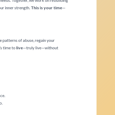
e needs. Together, we work on rebuilding
our inner strength.
This is your time
—
e patterns of abuse, regain your
’s time to
live
—truly live—without
ce.
o.