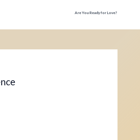
Are You Ready for Love?
Discover the Truth Before You Fall Again
ence