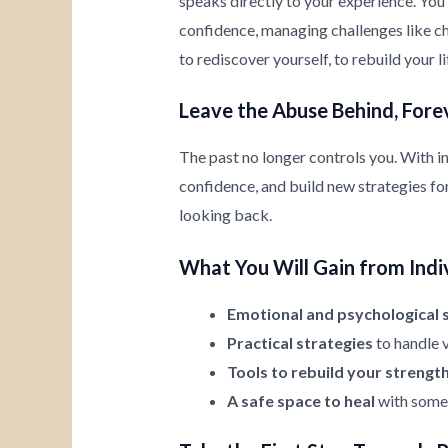
speaks directly to your experience. You’
confidence, managing challenges like chi
to rediscover yourself, to rebuild your l
Leave the Abuse Behind, Fore
The past no longer controls you. With i
confidence, and build new strategies for 
looking back.
What You Will Gain from Indi
Emotional and psychological 
Practical strategies
to handle v
Tools to rebuild your strengt
A safe space to heal
with someo