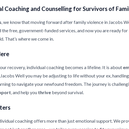
l Coaching and Counselling for Survivors of Fami
s
, we know that moving forward after family violence in Jacobs Well 
d the free, government-funded services, and now you are ready for
ild. That’s where we come in.
Here
ur recovery, individual coaching becomes a lifeline. It is about
em
in Jacobs Well you may be adjusting to life without your ex, handlin
earning to navigate your newfound freedom. The journey is challeng
pport
, and help you
thrive
beyond survival.
ters
ndividual coaching offers more than just emotional support. We pr