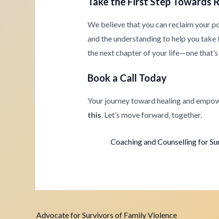
Take the First Step Towards 
We believe that you can reclaim your p
and the understanding to help you take th
the next chapter of your life—one that’s 
Book a Call Today
Your journey toward healing and empow
this
. Let’s move forward, together.
Coaching and Counselling for Su
Advocate for Survivors of Family Violence