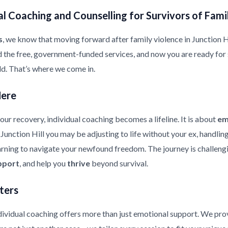
l Coaching and Counselling for Survivors of Fami
s
, we know that moving forward after family violence in Junction Hill
d the free, government-funded services, and now you are ready for
ild. That’s where we come in.
Here
ur recovery, individual coaching becomes a lifeline. It is about
em
n Junction Hill you may be adjusting to life without your ex, handli
earning to navigate your newfound freedom. The journey is challeng
pport
, and help you
thrive
beyond survival.
ters
ndividual coaching offers more than just emotional support. We pr