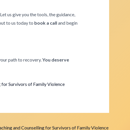
. Let us give you the tools, the guidance,
 out to us today to
book a call
and begin
your path to recovery.
You deserve
for Survivors of Family Violence
ching and Counselling for Survivors of Family Violence