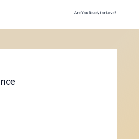
Are You Ready for Love?
Discover the Truth Before You Fall Again
ence