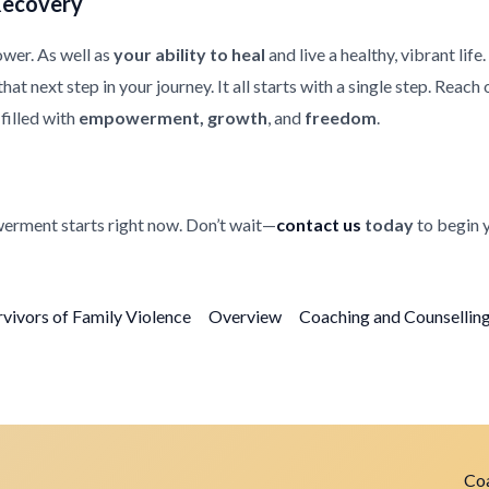
Recovery
ower. As well as
your ability to heal
and live a healthy, vibrant life
at next step in your journey. It all starts with a single step. Reach
filled with
empowerment, growth
, and
freedom
.
erment starts right now. Don’t wait—
contact us
today
to begin 
rvivors of Family Violence
Overview
Coaching and Counselling 
Coa