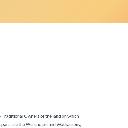
 Traditional Owners of the land on which
 spans are the Wurundjeri and Wathaurong