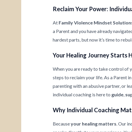
Reclaim Your Power: Individua
At
Family Violence Mindset Solution
a Parent and you have already navigate
hardest parts, but now it’s time to rebu
Your Healing Journey Starts 
When you are ready to take control of yo
steps to reclaim your life. As a Parent i
parenting with an abusive partner, or l
individual coaching is here to
guide
,
su
Why Individual Coaching Mat
Because
your healing matters
. Our i