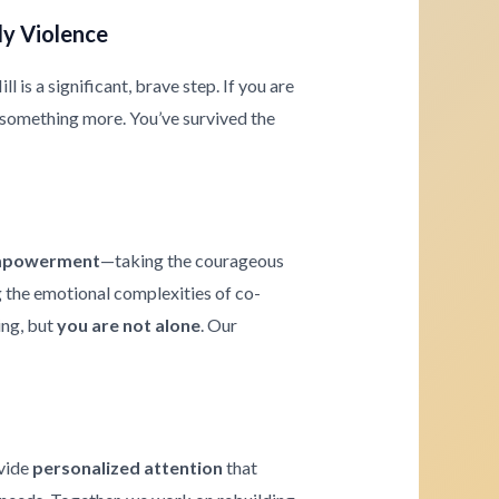
ly Violence
 is a significant, brave step. If you are
 something more. You’ve survived the
powerment
—taking the courageous
ng the emotional complexities of co-
ing, but
you are not alone
. Our
ovide
personalized attention
that