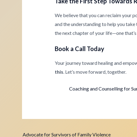
Take the First Step Towards 
We believe that you can reclaim your p
and the understanding to help you take th
the next chapter of your life—one that’s 
Book a Call Today
Your journey toward healing and empow
this
. Let’s move forward, together.
Coaching and Counselling for Su
Advocate for Survivors of Family Violence