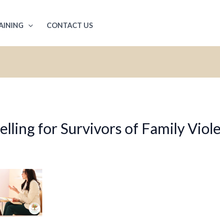
AINING
CONTACT US
ling for Survivors of Family Viol