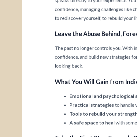
speaks directly to your experience. You’
confidence, managing challenges like chi
to rediscover yourself, to rebuild your l
Leave the Abuse Behind, Fore
The past no longer controls you. With i
confidence, and build new strategies for 
looking back.
What You Will Gain from Indi
Emotional and psychological 
Practical strategies
to handle v
Tools to rebuild your strengt
A safe space to heal
with someo