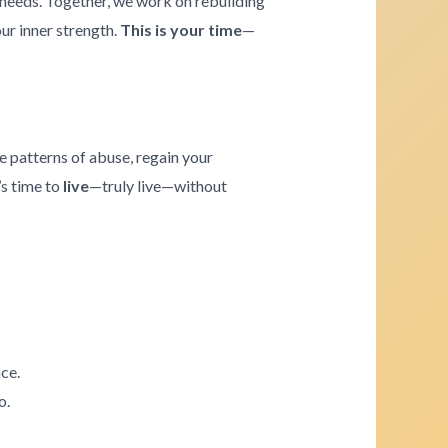
e needs. Together, we work on rebuilding
our inner strength.
This is your time
—
e patterns of abuse, regain your
’s time to
live
—truly live—without
ce.
o.