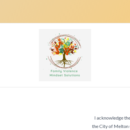
I acknowledge the
the City of Melton