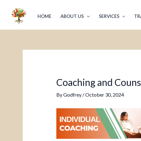
Skip
Post
to
navigation
HOME
ABOUT US
SERVICES
TR
content
Coaching and Counsel
By
Godfrey
/
October 30, 2024