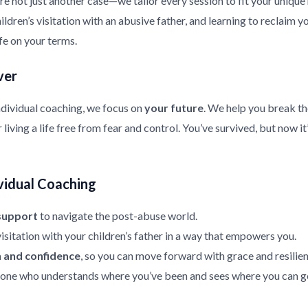
re not just another case—we tailor every session to fit your uniqu
ldren’s visitation with an abusive father, and learning to reclaim y
ife on your terms.
ver
ndividual coaching, we focus on
your future
. We help you break th
living a life free from fear and control. You’ve survived, but now it
vidual Coaching
support
to navigate the post-abuse world.
isitation with your children’s father in a way that empowers you.
h and confidence
, so you can move forward with grace and resilien
ne who understands where you’ve been and sees where you can g