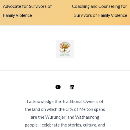
Advocate for Survivors of
Coaching and Counselling for
Family Violence
Survivors of Family Violence
I acknowledge the Traditional Owners of
the land on which the City of Melton spans
are the Wurundjeri and Wathaurong
people. I celebrate the stories, culture, and