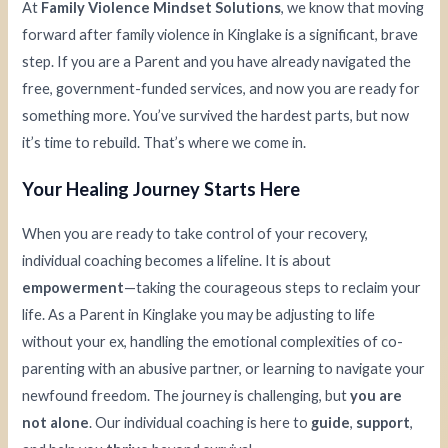
At
Family Violence Mindset Solutions
, we know that moving
forward after family violence in Kinglake is a significant, brave
step. If you are a Parent and you have already navigated the
free, government-funded services, and now you are ready for
something more. You’ve survived the hardest parts, but now
it’s time to rebuild. That’s where we come in.
Your Healing Journey Starts Here
When you are ready to take control of your recovery,
individual coaching becomes a lifeline. It is about
empowerment
—taking the courageous steps to reclaim your
life. As a Parent in Kinglake you may be adjusting to life
without your ex, handling the emotional complexities of co-
parenting with an abusive partner, or learning to navigate your
newfound freedom. The journey is challenging, but
you are
not alone
. Our individual coaching is here to
guide
,
support
,