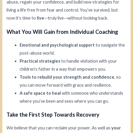
abuse, regain your confidence, and build new strategies for
living a life free from fear and control. You’ve survived, but
now it’s time to
live
—truly live—without looking back.
What You Will Gain from Individual Coaching
Emotional and psychological support
to navigate the
post-abuse world.
Practical strategies
to handle visitation with your
children’s father in a way that empowers you.
Tools to rebuild your strength and confidence
, so
you can move forward with grace and resilience.
A safe space to heal
with someone who understands
where you’ve been and sees where you can go.
Take the First Step Towards Recovery
We believe that you can reclaim your power. As well as
your