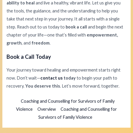
ability to heal
and live a healthy, vibrant life. Let us give you
the tools, the guidance, and the understanding to help you
take that next step in your journey. It all starts with a single
step. Reach out to us today to
book a call
and begin the next
chapter of your life—one that’s filled with
empowerment,
growth
, and
freedom
.
Book a Call Today
Your journey toward healing and empowerment starts right
now. Don’t wait—
contact us
today
to begin your path to
recovery.
You deserve this
. Let’s move forward, together.
Coaching and Counselling for Survivors of Family
Violence
Overview
Coaching and Counselling for
Survivors of Family Violence