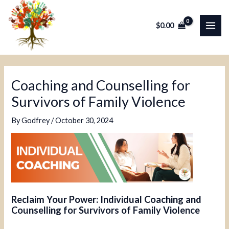
Skip
Post
MAI
to
navigation
$
0.00
ME
content
Coaching and Counselling for
Survivors of Family Violence
By
Godfrey
/
October 30, 2024
Reclaim Your Power: Individual Coaching and
Counselling for Survivors of Family Violence