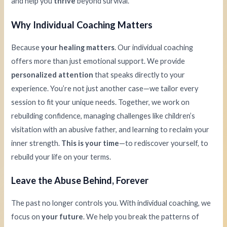
and help you
thrive
beyond survival.
Why Individual Coaching Matters
Because
your healing matters
. Our individual coaching
offers more than just emotional support. We provide
personalized attention
that speaks directly to your
experience. You’re not just another case—we tailor every
session to fit your unique needs. Together, we work on
rebuilding confidence, managing challenges like children’s
visitation with an abusive father, and learning to reclaim your
inner strength.
This is your time
—to rediscover yourself, to
rebuild your life on your terms.
Leave the Abuse Behind, Forever
The past no longer controls you. With individual coaching, we
focus on
your future
. We help you break the patterns of