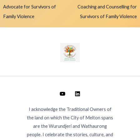
Advocate for Survivors of
Coaching and Counselling for
Family Violence
Survivors of Family Violence
I acknowledge the Traditional Owners of
the land on which the City of Melton spans
are the Wurundjeri and Wathaurong
people. I celebrate the stories, culture, and