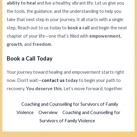
ability to heal
and live a healthy, vibrant life. Let us give you
the tools, the guidance, and the understanding to help you
take that next step in your journey. It all starts with a single
step. Reach out to us today to
book a call
and begin the next
chapter of your life—one that’s filled with
empowerment,
growth
, and
freedom
.
Book a Call Today
Your journey toward healing and empowerment starts right
now. Don’t wait—
contact us
today
to begin your path to
recovery.
You deserve this
. Let’s move forward, together.
Coaching and Counselling for Survivors of Family
Violence
Overview
Coaching and Counselling for
Survivors of Family Violence