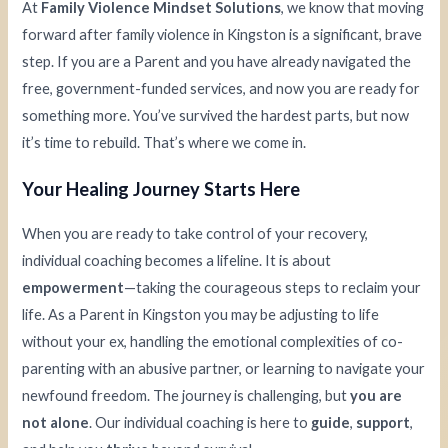
At
Family Violence Mindset Solutions
, we know that moving
forward after family violence in Kingston is a significant, brave
step. If you are a Parent and you have already navigated the
free, government-funded services, and now you are ready for
something more. You’ve survived the hardest parts, but now
it’s time to rebuild. That’s where we come in.
Your Healing Journey Starts Here
When you are ready to take control of your recovery,
individual coaching becomes a lifeline. It is about
empowerment
—taking the courageous steps to reclaim your
life. As a Parent in Kingston you may be adjusting to life
without your ex, handling the emotional complexities of co-
parenting with an abusive partner, or learning to navigate your
newfound freedom. The journey is challenging, but
you are
not alone
. Our individual coaching is here to
guide
,
support
,