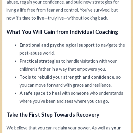
abuse, regain your confidence, and build new strategies for
living a life free from fear and control. You’ve survived, but
now it’s time to
live
—truly live—without looking back.
What You Will Gain from Individual Coaching
Emotional and psychological support
to navigate the
post-abuse world.
Practical strategies
to handle visitation with your
children’s father in a way that empowers you.
Tools to rebuild your strength and confidence
, so
you can move forward with grace and resilience.
A safe space to heal
with someone who understands
where you’ve been and sees where you can go.
Take the First Step Towards Recovery
We believe that you can reclaim your power. As well as
your