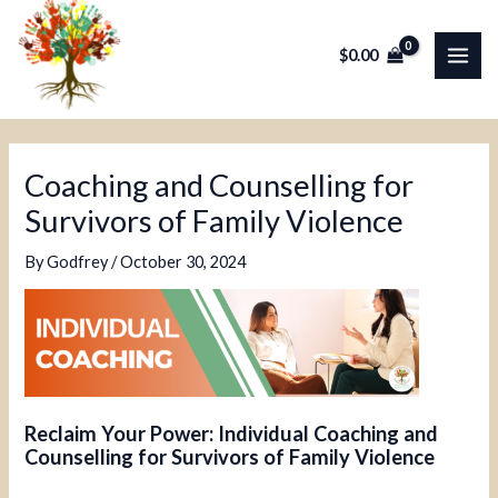
Skip
Post
MAI
to
navigation
$
0.00
ME
content
Coaching and Counselling for
Survivors of Family Violence
By
Godfrey
/
October 30, 2024
Reclaim Your Power: Individual Coaching and
Counselling for Survivors of Family Violence