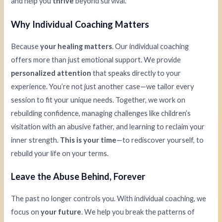
and help you
thrive
beyond survival.
Why Individual Coaching Matters
Because
your healing matters
. Our individual coaching
offers more than just emotional support. We provide
personalized attention
that speaks directly to your
experience. You’re not just another case—we tailor every
session to fit your unique needs. Together, we work on
rebuilding confidence, managing challenges like children’s
visitation with an abusive father, and learning to reclaim your
inner strength.
This is your time
—to rediscover yourself, to
rebuild your life on your terms.
Leave the Abuse Behind, Forever
The past no longer controls you. With individual coaching, we
focus on
your future
. We help you break the patterns of