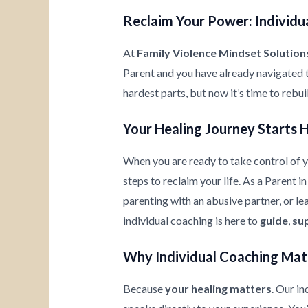
Reclaim Your Power: Individua
At
Family Violence Mindset Solution
Parent and you have already navigated 
hardest parts, but now it’s time to rebu
Your Healing Journey Starts 
When you are ready to take control of yo
steps to reclaim your life. As a Parent i
parenting with an abusive partner, or l
individual coaching is here to
guide
,
su
Why Individual Coaching Mat
Because
your healing matters
. Our i