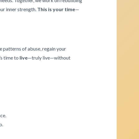
e needs. Together, we work on rebuilding
our inner strength.
This is your time
—
e patterns of abuse, regain your
’s time to
live
—truly live—without
ce.
o.