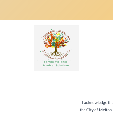
I acknowledge the
the City of Melton