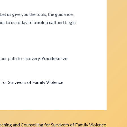
. Let us give you the tools, the guidance,
 out to us today to
book a call
and begin
your path to recovery.
You deserve
for Survivors of Family Violence
ching and Counselling for Survivors of Family Violence