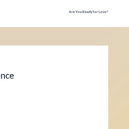
Are You Ready for Love?
Discover the Truth Before You Fall Again
ence