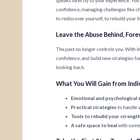
speaks directly to your experience. You’
confidence, managing challenges like chi
to rediscover yourself, to rebuild your l
Leave the Abuse Behind, Fore
The past no longer controls you. With i
confidence, and build new strategies for 
looking back.
What You Will Gain from Indi
Emotional and psychological 
Practical strategies
to handle v
Tools to rebuild your strengt
A safe space to heal
with someo