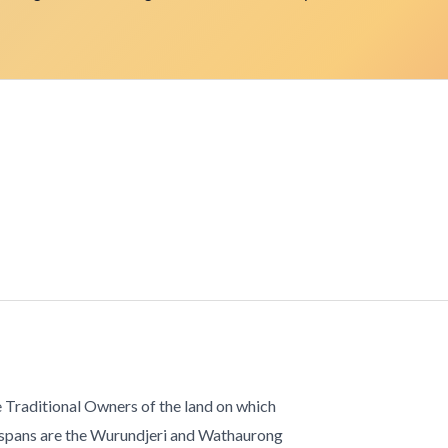
 Traditional Owners of the land on which
 spans are the Wurundjeri and Wathaurong