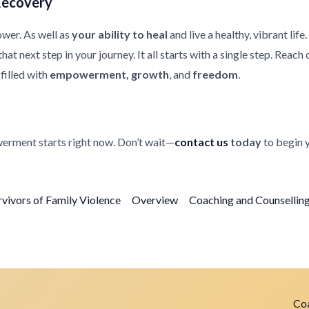
Recovery
ower. As well as
your ability to heal
and live a healthy, vibrant life
at next step in your journey. It all starts with a single step. Reach
filled with
empowerment, growth
, and
freedom
.
erment starts right now. Don’t wait—
contact us
today
to begin 
rvivors of Family Violence
Overview
Coaching and Counselling 
Coa