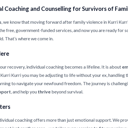
l Coaching and Counselling for Survivors of Fami
s
, we know that moving forward after family violence in Kurri Kurri i
the free, government-funded services, and now you are ready for s
ild. That’s where we come in.
Here
ur recovery, individual coaching becomes a lifeline. It is about
em
n Kurri Kurri you may be adjusting to life without your ex, handling
earning to navigate your newfound freedom. The journey is challeng
pport
, and help you
thrive
beyond survival.
ters
ndividual coaching offers more than just emotional support. We pr