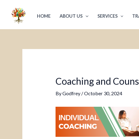
Skip
Post
to
navigation
HOME
ABOUT US
SERVICES
TR
content
Coaching and Counsel
By
Godfrey
/
October 30, 2024