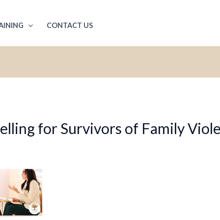
AINING
CONTACT US
ling for Survivors of Family Viol