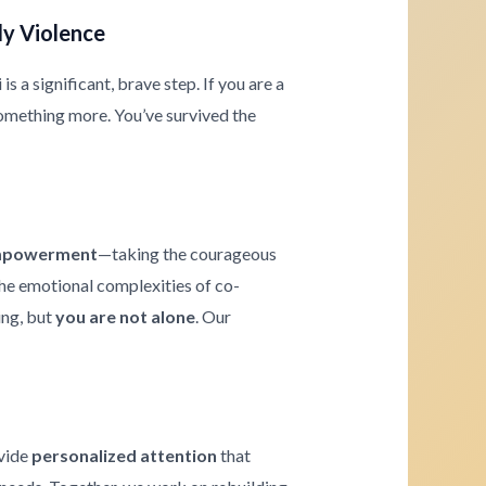
ly Violence
s a significant, brave step. If you are a
omething more. You’ve survived the
powerment
—taking the courageous
 the emotional complexities of co-
ing, but
you are not alone
. Our
ovide
personalized attention
that