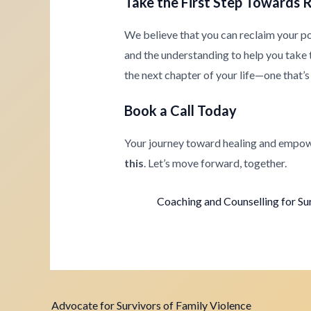
Take the First Step Towards 
We believe that you can reclaim your p
and the understanding to help you take th
the next chapter of your life—one that’s 
Book a Call Today
Your journey toward healing and empow
this
. Let’s move forward, together.
Coaching and Counselling for Su
Advocate for Survivors of Family Violence