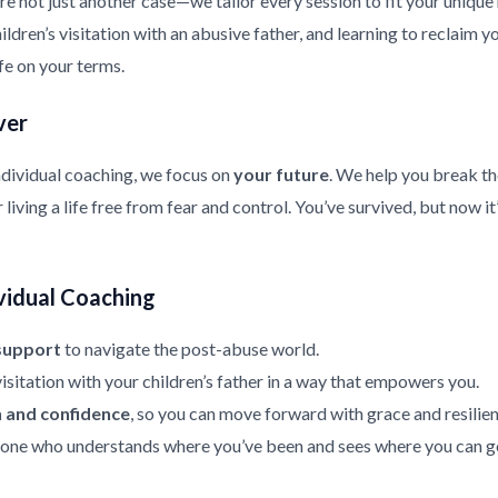
re not just another case—we tailor every session to fit your uniqu
ldren’s visitation with an abusive father, and learning to reclaim y
ife on your terms.
ver
ndividual coaching, we focus on
your future
. We help you break th
living a life free from fear and control. You’ve survived, but now it
vidual Coaching
support
to navigate the post-abuse world.
isitation with your children’s father in a way that empowers you.
h and confidence
, so you can move forward with grace and resilien
ne who understands where you’ve been and sees where you can g