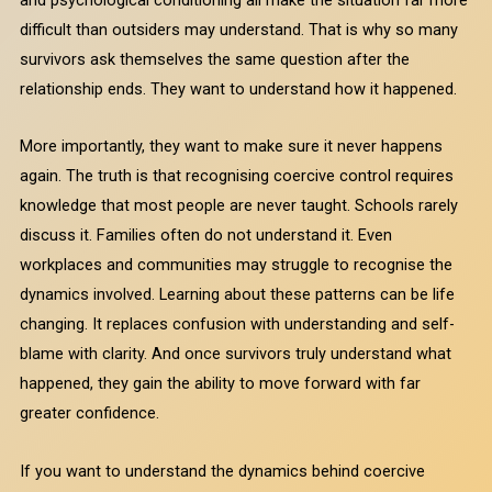
difficult than outsiders may understand. That is why so many
survivors ask themselves the same question after the
relationship ends. They want to understand how it happened.
More importantly, they want to make sure it never happens
again. The truth is that recognising coercive control requires
knowledge that most people are never taught. Schools rarely
discuss it. Families often do not understand it. Even
workplaces and communities may struggle to recognise the
dynamics involved. Learning about these patterns can be life
changing. It replaces confusion with understanding and self-
blame with clarity. And once survivors truly understand what
happened, they gain the ability to move forward with far
greater confidence.
If you want to understand the dynamics behind coercive