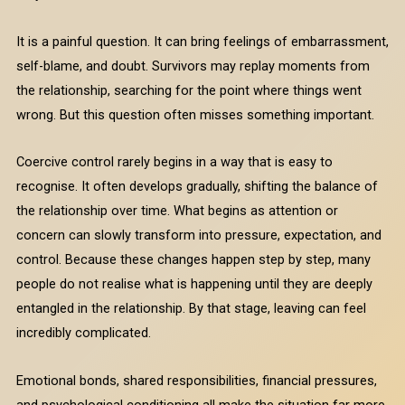
It is a painful question. It can bring feelings of embarrassment,
self-blame, and doubt. Survivors may replay moments from
the relationship, searching for the point where things went
wrong. But this question often misses something important.
Coercive control rarely begins in a way that is easy to
recognise. It often develops gradually, shifting the balance of
the relationship over time. What begins as attention or
concern can slowly transform into pressure, expectation, and
control. Because these changes happen step by step, many
people do not realise what is happening until they are deeply
entangled in the relationship. By that stage, leaving can feel
incredibly complicated.
Emotional bonds, shared responsibilities, financial pressures,
and psychological conditioning all make the situation far more