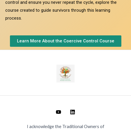
control and ensure you never repeat the cycle, explore the
course created to guide survivors through this learning
process.
Learn More About the Coercive Control Course
I acknowledge the Traditional Owners of