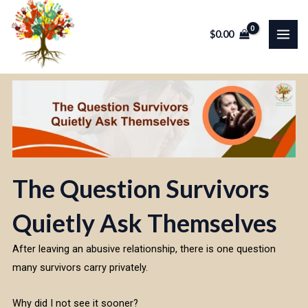
Skip
MAI
to
$
0.00
ME
content
The Question Survivors
Quietly Ask Themselves
After leaving an abusive relationship, there is one question
many survivors carry privately.
Why did I not see it sooner?