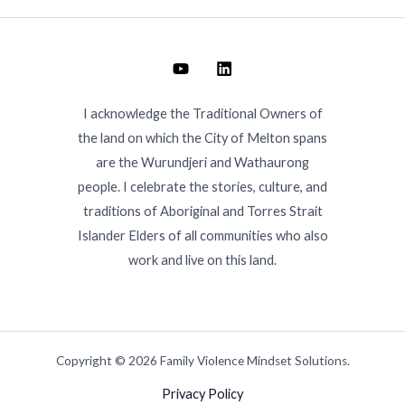
I acknowledge the Traditional Owners of
the land on which the City of Melton spans
are the Wurundjeri and Wathaurong
people. I celebrate the stories, culture, and
traditions of Aboriginal and Torres Strait
Islander Elders of all communities who also
work and live on this land.
Copyright © 2026 Family Violence Mindset Solutions.
Privacy Policy