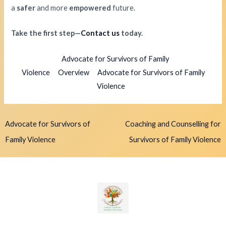
a
safer
and more
empowered
future.
Take the first step—
Contact us
today.
Advocate for Survivors of Family
Violence
Overview
Advocate for Survivors of Family
Violence
Advocate for Survivors of
Coaching and Counselling for
Family Violence
Survivors of Family Violence