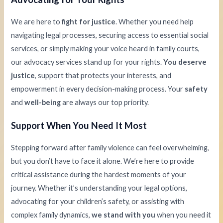
We are here to
fight for justice
. Whether you need help
navigating legal processes, securing access to essential social
services, or simply making your voice heard in family courts,
our advocacy services stand up for your rights.
You deserve
justice
, support that protects your interests, and
empowerment in every decision-making process. Your
safety
and
well-being
are always our top priority.
Support When You Need It Most
Stepping forward after family violence can feel overwhelming,
but you don’t have to face it alone. We’re here to provide
critical assistance during the hardest moments of your
journey. Whether it’s understanding your legal options,
advocating for your children’s safety, or assisting with
complex family dynamics,
we stand with you
when you need it