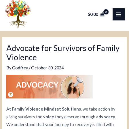
Skip
Post
MAI
to
navigation
$
0.00
ME
content
Advocate for Survivors of Family
Violence
By
Godfrey
/
October 30, 2024
At
Family Violence Mindset Solutions
, we take action by
giving survivors the
voice
they deserve through
advocacy
.
We understand that your journey to recovery is filled with