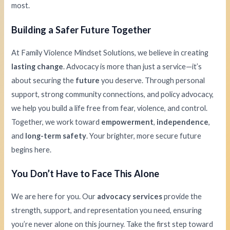
most.
Building a Safer Future Together
At Family Violence Mindset Solutions, we believe in creating
lasting change
. Advocacy is more than just a service—it’s
about securing the
future
you deserve. Through personal
support, strong community connections, and policy advocacy,
we help you build a life free from fear, violence, and control.
Together, we work toward
empowerment
,
independence
,
and
long-term safety
. Your brighter, more secure future
begins here.
You Don’t Have to Face This Alone
We are here for you. Our
advocacy services
provide the
strength, support, and representation you need, ensuring
you’re never alone on this journey. Take the first step toward