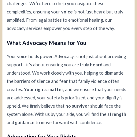
challenges. We’re here to help you navigate these
complexities, ensuring your
voice
is not just heard but truly
amplified. From legal battles to emotional healing, our
advocacy services empower you every step of the way.
What Advocacy Means for You
Your voice holds power. Advocacy is not just about providing
support—it’s about ensuring you are truly
heard
and
understood. We work closely with you, helping to dismantle
the barriers of silence and fear that family violence often
creates.
Your rights matter
, and we ensure that your needs
are addressed, your safety is prioritized, and your dignity is
upheld. We firmly believe that
no survivor
should face the
system alone. With us by your side, you will find the
strength
and
guidance
to move forward with confidence.
Advocating for Your Rights