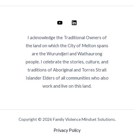
I acknowledge the Traditional Owners of
the land on which the City of Melton spans
are the Wurundjeri and Wathaurong
people. I celebrate the stories, culture, and
traditions of Aboriginal and Torres Strait
Islander Elders of all communities who also
work and live on this land.
Copyright © 2026 Family Violence Mindset Solutions.
Privacy Policy