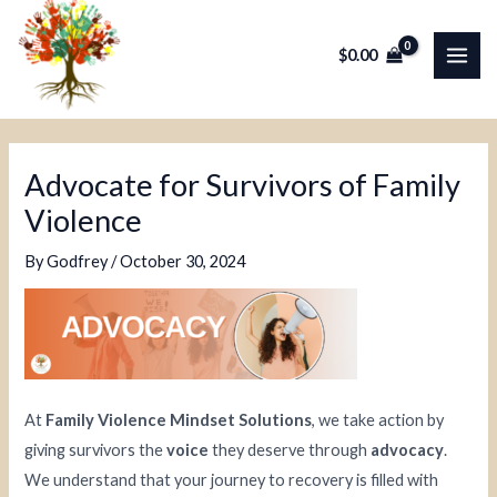
Skip
Post
MAI
to
navigation
$
0.00
ME
content
Advocate for Survivors of Family
Violence
By
Godfrey
/
October 30, 2024
At
Family Violence Mindset Solutions
, we take action by
giving survivors the
voice
they deserve through
advocacy
.
We understand that your journey to recovery is filled with