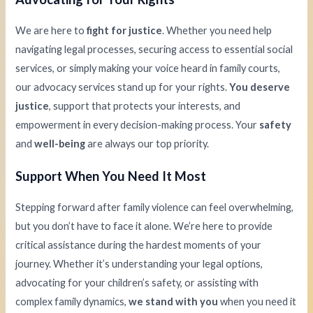
We are here to
fight for justice
. Whether you need help
navigating legal processes, securing access to essential social
services, or simply making your voice heard in family courts,
our advocacy services stand up for your rights.
You deserve
justice
, support that protects your interests, and
empowerment in every decision-making process. Your
safety
and
well-being
are always our top priority.
Support When You Need It Most
Stepping forward after family violence can feel overwhelming,
but you don’t have to face it alone. We’re here to provide
critical assistance during the hardest moments of your
journey. Whether it’s understanding your legal options,
advocating for your children’s safety, or assisting with
complex family dynamics,
we stand with you
when you need it