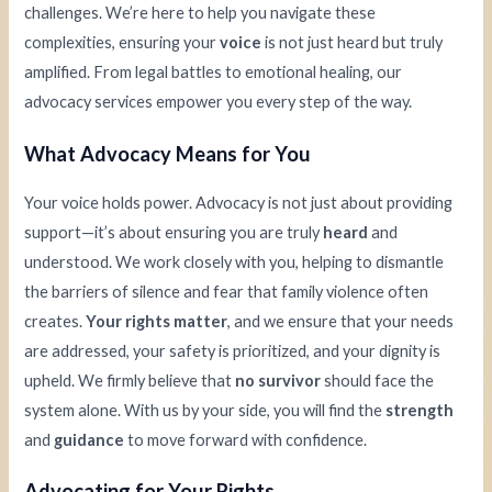
challenges. We’re here to help you navigate these
complexities, ensuring your
voice
is not just heard but truly
amplified. From legal battles to emotional healing, our
advocacy services empower you every step of the way.
What Advocacy Means for You
Your voice holds power. Advocacy is not just about providing
support—it’s about ensuring you are truly
heard
and
understood. We work closely with you, helping to dismantle
the barriers of silence and fear that family violence often
creates.
Your rights matter
, and we ensure that your needs
are addressed, your safety is prioritized, and your dignity is
upheld. We firmly believe that
no survivor
should face the
system alone. With us by your side, you will find the
strength
and
guidance
to move forward with confidence.
Advocating for Your Rights