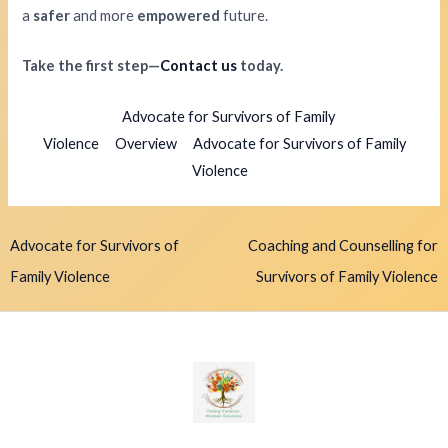
a
safer
and more
empowered
future.
Take the first step—
Contact us
today.
Advocate for Survivors of Family
Violence
Overview
Advocate for Survivors of Family
Violence
Advocate for Survivors of
Coaching and Counselling for
Family Violence
Survivors of Family Violence