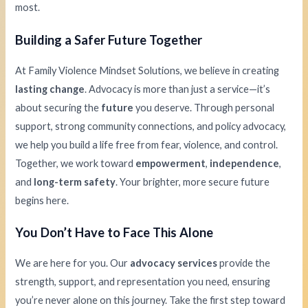
most.
Building a Safer Future Together
At Family Violence Mindset Solutions, we believe in creating
lasting change
. Advocacy is more than just a service—it’s
about securing the
future
you deserve. Through personal
support, strong community connections, and policy advocacy,
we help you build a life free from fear, violence, and control.
Together, we work toward
empowerment
,
independence
,
and
long-term safety
. Your brighter, more secure future
begins here.
You Don’t Have to Face This Alone
We are here for you. Our
advocacy services
provide the
strength, support, and representation you need, ensuring
you’re never alone on this journey. Take the first step toward