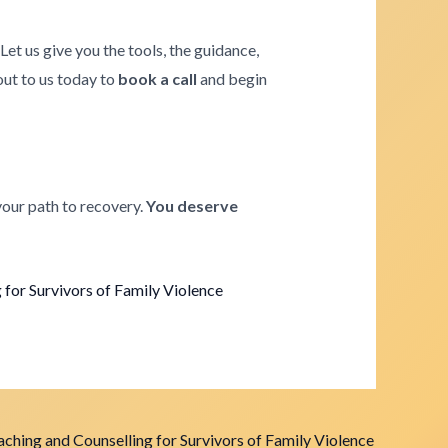
. Let us give you the tools, the guidance,
 out to us today to
book a call
and begin
your path to recovery.
You deserve
for Survivors of Family Violence
ching and Counselling for Survivors of Family Violence