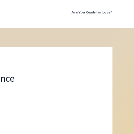
Are You Ready for Love?
Discover the Truth Before You Fall Again
ence