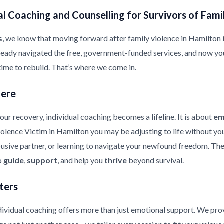
l Coaching and Counselling for Survivors of Fami
s
, we know that moving forward after family violence in Hamilton is 
ready navigated the free, government-funded services, and now yo
 time to rebuild. That’s where we come in.
Here
ur recovery, individual coaching becomes a lifeline. It is about
em
Violence Victim in Hamilton you may be adjusting to life without yo
usive partner, or learning to navigate your newfound freedom. The 
to
guide
,
support
, and help you
thrive
beyond survival.
ters
ndividual coaching offers more than just emotional support. We pr