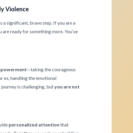
ly Violence
a significant, brave step. If you are a
u are ready for something more. You’ve
powerment
—taking the courageous
ur ex, handling the emotional
journey is challenging, but
you are not
ovide
personalized attention
that