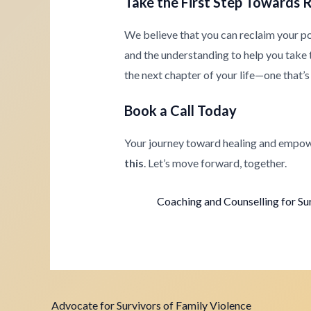
Take the First Step Towards 
We believe that you can reclaim your p
and the understanding to help you take th
the next chapter of your life—one that’s 
Book a Call Today
Your journey toward healing and empow
this
. Let’s move forward, together.
Coaching and Counselling for Su
Advocate for Survivors of Family Violence