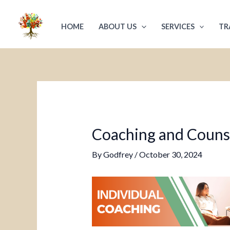
Skip
Post
to
navigation
HOME
ABOUT US
SERVICES
TR
content
Coaching and Counsel
By
Godfrey
/
October 30, 2024