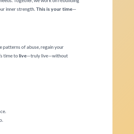
e needs. Together, we work on rebuilding
our inner strength.
This is your time
—
e patterns of abuse, regain your
’s time to
live
—truly live—without
ce.
o.