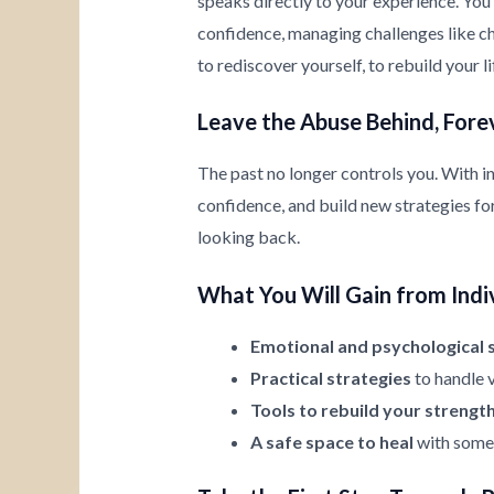
speaks directly to your experience. You’
confidence, managing challenges like chi
to rediscover yourself, to rebuild your l
Leave the Abuse Behind, Fore
The past no longer controls you. With i
confidence, and build new strategies for 
looking back.
What You Will Gain from Indi
Emotional and psychological 
Practical strategies
to handle v
Tools to rebuild your strengt
A safe space to heal
with someo