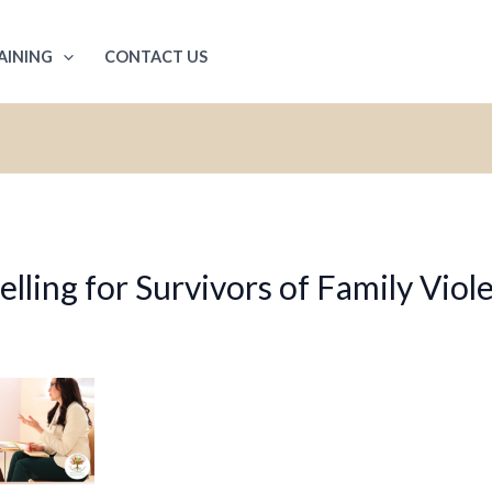
AINING
CONTACT US
ling for Survivors of Family Viol