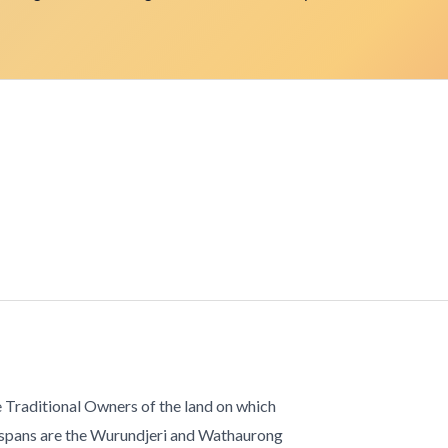
 Traditional Owners of the land on which
 spans are the Wurundjeri and Wathaurong