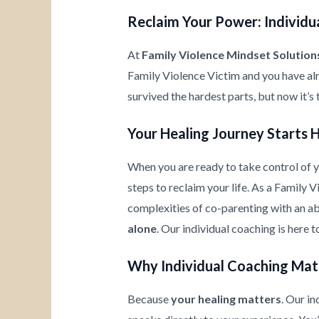
Reclaim Your Power: Individua
At
Family Violence Mindset Solution
Family Violence Victim and you have al
survived the hardest parts, but now it’s
Your Healing Journey Starts 
When you are ready to take control of yo
steps to reclaim your life. As a Family 
complexities of co-parenting with an ab
alone
. Our individual coaching is here 
Why Individual Coaching Mat
Because
your healing matters
. Our i