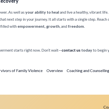
Recovery
ower. As well as
your ability to heal
and live a healthy, vibrant life
at next step in your journey. It all starts with a single step. Reach
filled with
empowerment, growth
, and
freedom
.
erment starts right now. Don’t wait—
contact us
today
to begin 
rvivors of Family Violence
Overview
Coaching and Counselling 
Coa