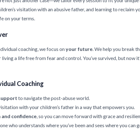
re not just another case—we tailor every session to fit your uniqu
ldren’s visitation with an abusive father, and learning to reclaim y
ife on your terms.
ver
ndividual coaching, we focus on
your future
. We help you break th
living a life free from fear and control. You’ve survived, but now it
vidual Coaching
support
to navigate the post-abuse world.
isitation with your children’s father in a way that empowers you.
h and confidence
, so you can move forward with grace and resilien
ne who understands where you’ve been and sees where you can g