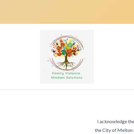
I acknowledge the
the City of Melton