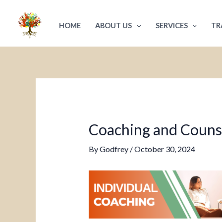
Skip
Post
to
navigation
HOME
ABOUT US
SERVICES
TR
content
Coaching and Counsel
By
Godfrey
/
October 30, 2024