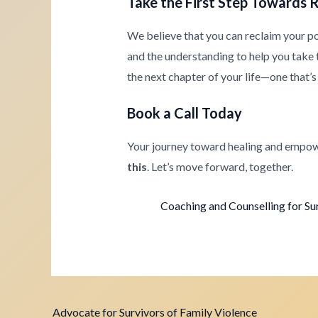
Take the First Step Towards 
We believe that you can reclaim your p
and the understanding to help you take th
the next chapter of your life—one that’s 
Book a Call Today
Your journey toward healing and empow
this
. Let’s move forward, together.
Coaching and Counselling for Su
Advocate for Survivors of Family Violence