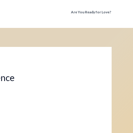
Are You Ready for Love?
Discover the Truth Before You Fall Again
ence