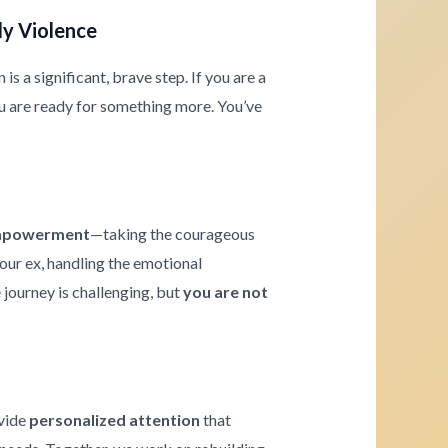
ly Violence
s a significant, brave step. If you are a
u are ready for something more. You’ve
powerment
—taking the courageous
your ex, handling the emotional
journey is challenging, but
you are not
ovide
personalized attention
that