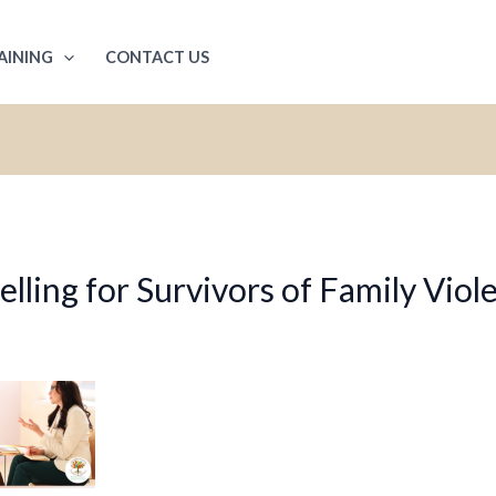
AINING
CONTACT US
ling for Survivors of Family Viol