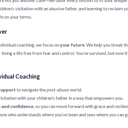
re not just another case—we tailor every session to fit your uniqu
ldren’s visitation with an abusive father, and learning to reclaim y
ife on your terms.
ver
ndividual coaching, we focus on
your future
. We help you break th
living a life free from fear and control. You’ve survived, but now it
vidual Coaching
support
to navigate the post-abuse world.
isitation with your children’s father in a way that empowers you.
h and confidence
, so you can move forward with grace and resilien
ne who understands where you’ve been and sees where you can g