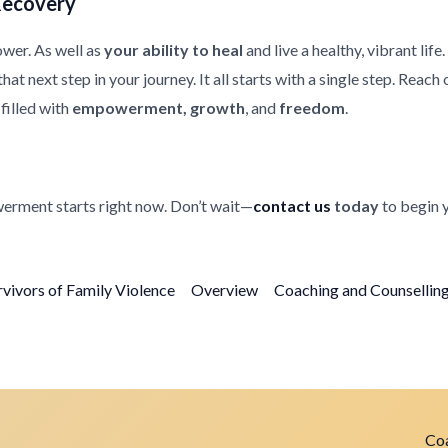
Recovery
ower. As well as
your ability to heal
and live a healthy, vibrant life
at next step in your journey. It all starts with a single step. Reach
filled with
empowerment, growth
, and
freedom
.
erment starts right now. Don’t wait—
contact us
today
to begin 
rvivors of Family Violence
Overview
Coaching and Counselling 
Coa