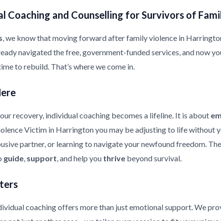
l Coaching and Counselling for Survivors of Fami
s
, we know that moving forward after family violence in Harrington i
ready navigated the free, government-funded services, and now yo
 time to rebuild. That’s where we come in.
Here
ur recovery, individual coaching becomes a lifeline. It is about
em
Violence Victim in Harrington you may be adjusting to life without 
usive partner, or learning to navigate your newfound freedom. The 
to
guide
,
support
, and help you
thrive
beyond survival.
ters
ndividual coaching offers more than just emotional support. We pr