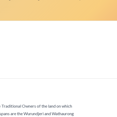
 Traditional Owners of the land on which
 spans are the Wurundjeri and Wathaurong