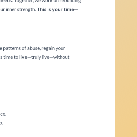
e needs. Together, we work on rebuilding
our inner strength.
This is your time
—
e patterns of abuse, regain your
’s time to
live
—truly live—without
ce.
o.