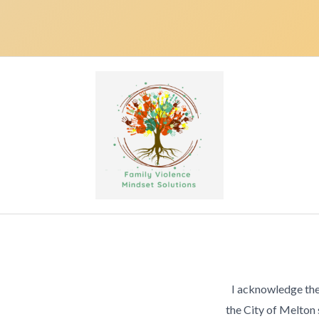
I acknowledge the
the City of Melton