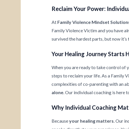
Reclaim Your Power: Individua
At
Family Violence Mindset Solution
Family Violence Victim and you have al
survived the hardest parts, but now it’s
Your Healing Journey Starts 
When you are ready to take control of yo
steps to reclaim your life. As a Family 
complexities of co-parenting with an ab
alone
. Our individual coaching is here 
Why Individual Coaching Mat
Because
your healing matters
. Our i