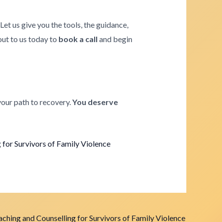
. Let us give you the tools, the guidance,
 out to us today to
book a call
and begin
your path to recovery.
You deserve
for Survivors of Family Violence
ching and Counselling for Survivors of Family Violence