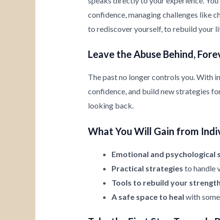
speaks directly to your experience. You’
confidence, managing challenges like chi
to rediscover yourself, to rebuild your l
Leave the Abuse Behind, Fore
The past no longer controls you. With i
confidence, and build new strategies for 
looking back.
What You Will Gain from Indi
Emotional and psychological 
Practical strategies
to handle v
Tools to rebuild your strengt
A safe space to heal
with someo