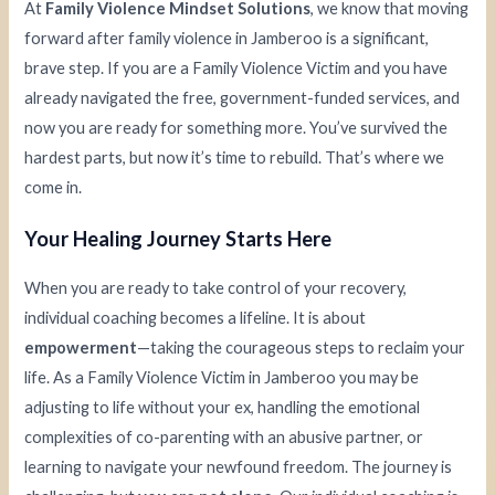
At
Family Violence Mindset Solutions
, we know that moving
forward after family violence in Jamberoo is a significant,
brave step. If you are a Family Violence Victim and you have
already navigated the free, government-funded services, and
now you are ready for something more. You’ve survived the
hardest parts, but now it’s time to rebuild. That’s where we
come in.
Your Healing Journey Starts Here
When you are ready to take control of your recovery,
individual coaching becomes a lifeline. It is about
empowerment
—taking the courageous steps to reclaim your
life. As a Family Violence Victim in Jamberoo you may be
adjusting to life without your ex, handling the emotional
complexities of co-parenting with an abusive partner, or
learning to navigate your newfound freedom. The journey is