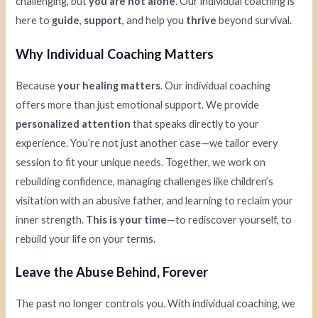
challenging, but
you are not alone
. Our individual coaching is
here to
guide
,
support
, and help you
thrive
beyond survival.
Why Individual Coaching Matters
Because
your healing matters
. Our individual coaching
offers more than just emotional support. We provide
personalized attention
that speaks directly to your
experience. You’re not just another case—we tailor every
session to fit your unique needs. Together, we work on
rebuilding confidence, managing challenges like children’s
visitation with an abusive father, and learning to reclaim your
inner strength.
This is your time
—to rediscover yourself, to
rebuild your life on your terms.
Leave the Abuse Behind, Forever
The past no longer controls you. With individual coaching, we