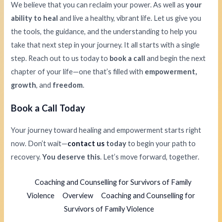
We believe that you can reclaim your power. As well as
your
ability to heal
and live a healthy, vibrant life. Let us give you
the tools, the guidance, and the understanding to help you
take that next step in your journey. It all starts with a single
step. Reach out to us today to
book a call
and begin the next
chapter of your life—one that’s filled with
empowerment,
growth
, and
freedom
.
Book a Call Today
Your journey toward healing and empowerment starts right
now. Don’t wait—
contact us
today
to begin your path to
recovery.
You deserve this
. Let’s move forward, together.
Coaching and Counselling for Survivors of Family
Violence
Overview
Coaching and Counselling for
Survivors of Family Violence