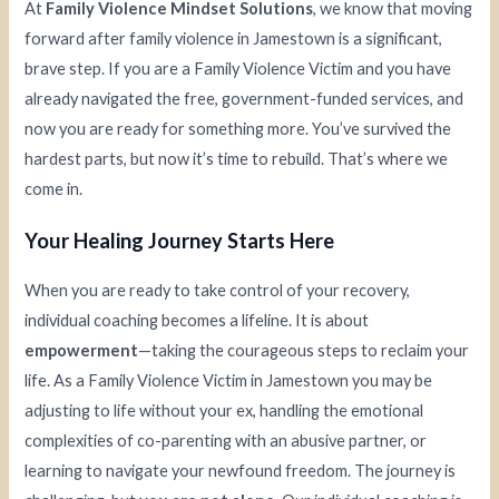
At
Family Violence Mindset Solutions
, we know that moving
forward after family violence in Jamestown is a significant,
brave step. If you are a Family Violence Victim and you have
already navigated the free, government-funded services, and
now you are ready for something more. You’ve survived the
hardest parts, but now it’s time to rebuild. That’s where we
come in.
Your Healing Journey Starts Here
When you are ready to take control of your recovery,
individual coaching becomes a lifeline. It is about
empowerment
—taking the courageous steps to reclaim your
life. As a Family Violence Victim in Jamestown you may be
adjusting to life without your ex, handling the emotional
complexities of co-parenting with an abusive partner, or
learning to navigate your newfound freedom. The journey is