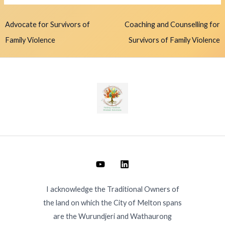
Advocate for Survivors of
Coaching and Counselling for
Family Violence
Survivors of Family Violence
I acknowledge the Traditional Owners of
the land on which the City of Melton spans
are the Wurundjeri and Wathaurong