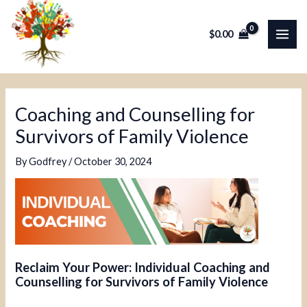
Skip
Post
MAI
to
navigation
$
0.00
ME
content
Coaching and Counselling for
Survivors of Family Violence
By
Godfrey
/
October 30, 2024
Reclaim Your Power: Individual Coaching and
Counselling for Survivors of Family Violence