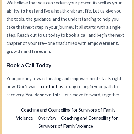
We believe that you can reclaim your power. As well as
your
ability to heal
and live a healthy, vibrant life. Let us give you
the tools, the guidance, and the understanding to help you
take that next step in your journey. It all starts with a single
step. Reach out to us today to
book a call
and begin the next
chapter of your life—one that’s filled with
empowerment,
growth
, and
freedom
.
Book a Call Today
Your journey toward healing and empowerment starts right
now. Don’t wait—
contact us
today
to begin your path to
recovery.
You deserve this
. Let’s move forward, together.
Coaching and Counselling for Survivors of Family
Violence
Overview
Coaching and Counselling for
Survivors of Family Violence