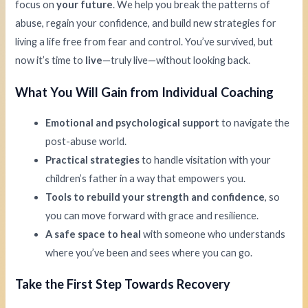
focus on
your future
. We help you break the patterns of
abuse, regain your confidence, and build new strategies for
living a life free from fear and control. You’ve survived, but
now it’s time to
live
—truly live—without looking back.
What You Will Gain from Individual Coaching
Emotional and psychological support
to navigate the
post-abuse world.
Practical strategies
to handle visitation with your
children’s father in a way that empowers you.
Tools to rebuild your strength and confidence
, so
you can move forward with grace and resilience.
A safe space to heal
with someone who understands
where you’ve been and sees where you can go.
Take the First Step Towards Recovery