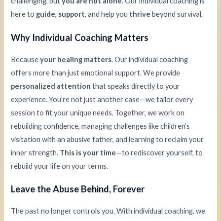
challenging, but
you are not alone
. Our individual coaching is
here to
guide
,
support
, and help you
thrive
beyond survival.
Why Individual Coaching Matters
Because
your healing matters
. Our individual coaching
offers more than just emotional support. We provide
personalized attention
that speaks directly to your
experience. You’re not just another case—we tailor every
session to fit your unique needs. Together, we work on
rebuilding confidence, managing challenges like children’s
visitation with an abusive father, and learning to reclaim your
inner strength.
This is your time
—to rediscover yourself, to
rebuild your life on your terms.
Leave the Abuse Behind, Forever
The past no longer controls you. With individual coaching, we