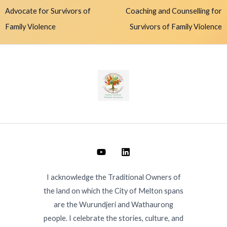
Advocate for Survivors of
Coaching and Counselling for
Family Violence
Survivors of Family Violence
I acknowledge the Traditional Owners of
the land on which the City of Melton spans
are the Wurundjeri and Wathaurong
people. I celebrate the stories, culture, and