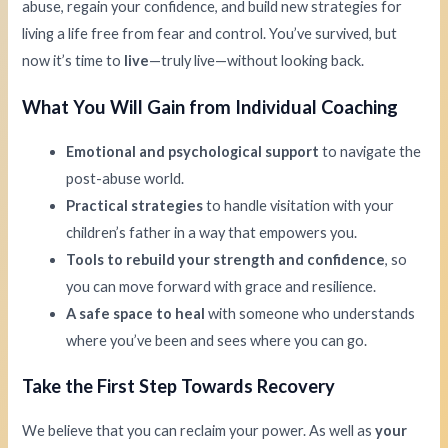
abuse, regain your confidence, and build new strategies for
living a life free from fear and control. You’ve survived, but
now it’s time to
live
—truly live—without looking back.
What You Will Gain from Individual Coaching
Emotional and psychological support
to navigate the
post-abuse world.
Practical strategies
to handle visitation with your
children’s father in a way that empowers you.
Tools to rebuild your strength and confidence
, so
you can move forward with grace and resilience.
A safe space to heal
with someone who understands
where you’ve been and sees where you can go.
Take the First Step Towards Recovery
We believe that you can reclaim your power. As well as
your