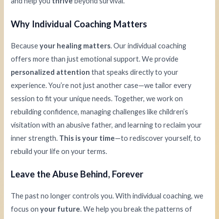
and help you
thrive
beyond survival.
Why Individual Coaching Matters
Because
your healing matters
. Our individual coaching
offers more than just emotional support. We provide
personalized attention
that speaks directly to your
experience. You’re not just another case—we tailor every
session to fit your unique needs. Together, we work on
rebuilding confidence, managing challenges like children’s
visitation with an abusive father, and learning to reclaim your
inner strength.
This is your time
—to rediscover yourself, to
rebuild your life on your terms.
Leave the Abuse Behind, Forever
The past no longer controls you. With individual coaching, we
focus on
your future
. We help you break the patterns of