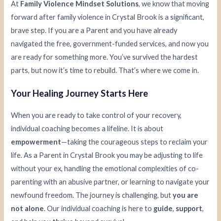
At
Family Violence Mindset Solutions
, we know that moving
forward after family violence in Crystal Brook is a significant,
brave step. If you are a Parent and you have already
navigated the free, government-funded services, and now you
are ready for something more. You’ve survived the hardest
parts, but now it’s time to rebuild. That’s where we come in.
Your Healing Journey Starts Here
When you are ready to take control of your recovery,
individual coaching becomes a lifeline. It is about
empowerment
—taking the courageous steps to reclaim your
life. As a Parent in Crystal Brook you may be adjusting to life
without your ex, handling the emotional complexities of co-
parenting with an abusive partner, or learning to navigate your
newfound freedom. The journey is challenging, but
you are
not alone
. Our individual coaching is here to
guide
,
support
,