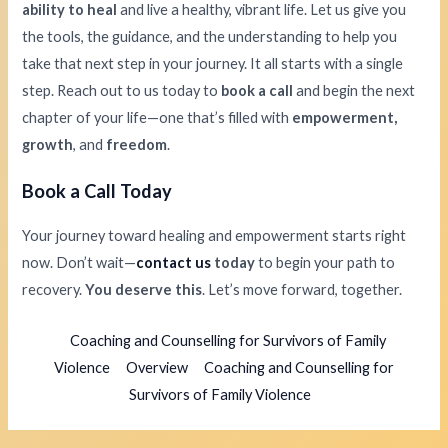
ability to heal
and live a healthy, vibrant life. Let us give you
the tools, the guidance, and the understanding to help you
take that next step in your journey. It all starts with a single
step. Reach out to us today to
book a call
and begin the next
chapter of your life—one that’s filled with
empowerment,
growth
, and
freedom
.
Book a Call Today
Your journey toward healing and empowerment starts right
now. Don’t wait—
contact us
today
to begin your path to
recovery.
You deserve this
. Let’s move forward, together.
Coaching and Counselling for Survivors of Family
Violence
Overview
Coaching and Counselling for
Survivors of Family Violence