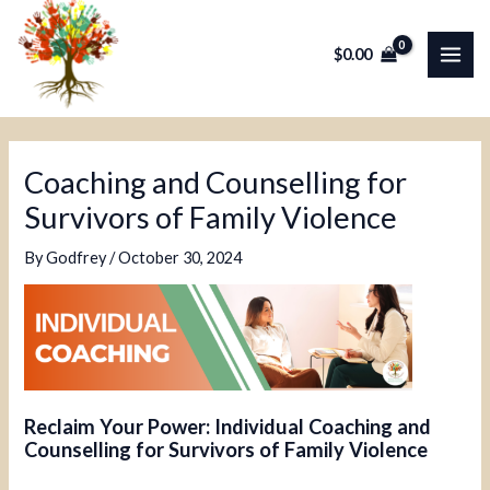
Skip
Post
MAI
to
navigation
$
0.00
ME
content
Coaching and Counselling for
Survivors of Family Violence
By
Godfrey
/
October 30, 2024
Reclaim Your Power: Individual Coaching and
Counselling for Survivors of Family Violence