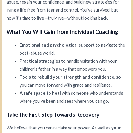
abuse, regain your confidence, and build new strategies for
living a life free from fear and control. You’ve survived, but
now it’s time to
live
—truly live—without looking back.
What You Will Gain from Individual Coaching
Emotional and psychological support
to navigate the
post-abuse world.
Practical strategies
to handle visitation with your
children’s father in a way that empowers you.
Tools to rebuild your strength and confidence
, so
you can move forward with grace and resilience.
A safe space to heal
with someone who understands
where you’ve been and sees where you can go.
Take the First Step Towards Recovery
We believe that you can reclaim your power. As well as
your