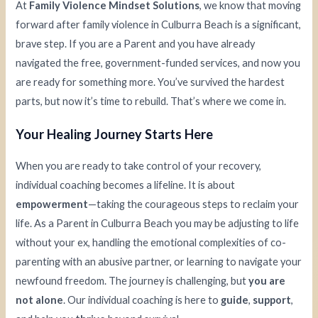
At
Family Violence Mindset Solutions
, we know that moving
forward after family violence in Culburra Beach is a significant,
brave step. If you are a Parent and you have already
navigated the free, government-funded services, and now you
are ready for something more. You’ve survived the hardest
parts, but now it’s time to rebuild. That’s where we come in.
Your Healing Journey Starts Here
When you are ready to take control of your recovery,
individual coaching becomes a lifeline. It is about
empowerment
—taking the courageous steps to reclaim your
life. As a Parent in Culburra Beach you may be adjusting to life
without your ex, handling the emotional complexities of co-
parenting with an abusive partner, or learning to navigate your
newfound freedom. The journey is challenging, but
you are
not alone
. Our individual coaching is here to
guide
,
support
,