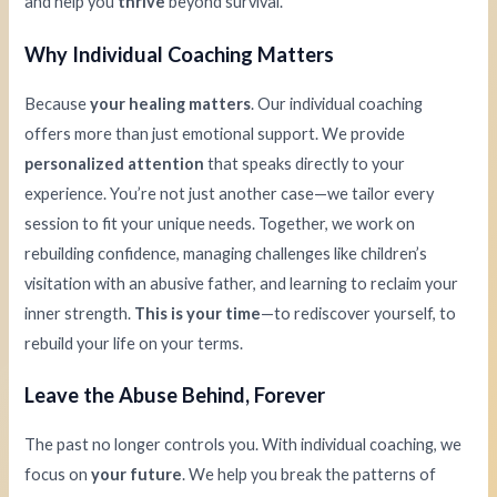
and help you
thrive
beyond survival.
Why Individual Coaching Matters
Because
your healing matters
. Our individual coaching
offers more than just emotional support. We provide
personalized attention
that speaks directly to your
experience. You’re not just another case—we tailor every
session to fit your unique needs. Together, we work on
rebuilding confidence, managing challenges like children’s
visitation with an abusive father, and learning to reclaim your
inner strength.
This is your time
—to rediscover yourself, to
rebuild your life on your terms.
Leave the Abuse Behind, Forever
The past no longer controls you. With individual coaching, we
focus on
your future
. We help you break the patterns of