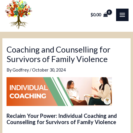
Skip
Post
MAI
to
navigation
$
0.00
ME
content
Coaching and Counselling for
Survivors of Family Violence
By
Godfrey
/
October 30, 2024
Reclaim Your Power: Individual Coaching and
Counselling for Survivors of Family Violence