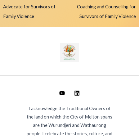
Advocate for Survivors of
Coaching and Counselling for
Family Violence
Survivors of Family Violence
I acknowledge the Traditional Owners of
the land on which the City of Melton spans
are the Wurundjeri and Wathaurong
people. I celebrate the stories, culture, and