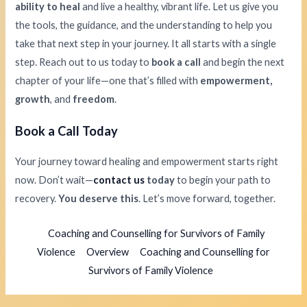
ability to heal
and live a healthy, vibrant life. Let us give you
the tools, the guidance, and the understanding to help you
take that next step in your journey. It all starts with a single
step. Reach out to us today to
book a call
and begin the next
chapter of your life—one that’s filled with
empowerment,
growth
, and
freedom
.
Book a Call Today
Your journey toward healing and empowerment starts right
now. Don’t wait—
contact us
today
to begin your path to
recovery.
You deserve this
. Let’s move forward, together.
Coaching and Counselling for Survivors of Family
Violence
Overview
Coaching and Counselling for
Survivors of Family Violence